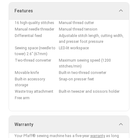
Features
16 high-quality stitches
Manual thread cutter
Manual needle threader
Manual thread tension
Differential feed
Adjustable stitch length, cutting width,
and presser foot pressure
Sewing space (needle to
LED-lit workspace
tower) 2.6” (67mm)
Two-thread converter
Maximum sewing speed (1200
stitches/min)
Movable knife
Built-in two-thread converter
Built-in accessory
Snap-on presser feet
storage
Waste tray attachment
Built-in tweezer and scissors holder
Free arm
Warranty
Your Pfaff® sewing machine has a five-year
warranty
as long