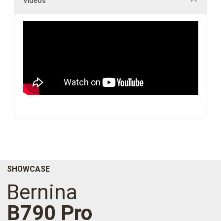
Videos
SHOWCASE
Bernina
B790 Pro