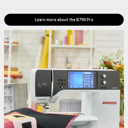
Learn more about the B790 Pro