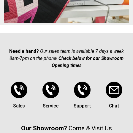
Need a hand?
Our sales team is available 7 days a week
8am-7pm on the phone!
Check below for our Showroom
Opening times
Sales
Service
Support
Chat
Our Showroom?
Come & Visit Us