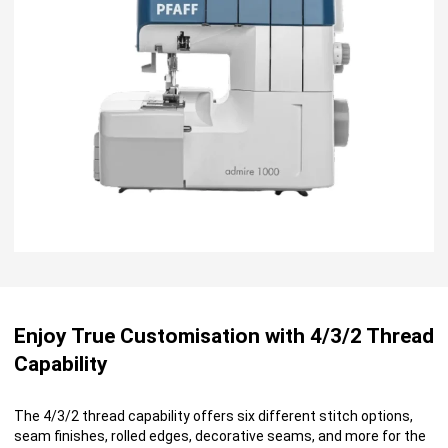
Enjoy True Customisation with 4/3/2 Thread
Capability
The 4/3/2 thread capability offers six different stitch options,
seam finishes, rolled edges, decorative seams, and more for the