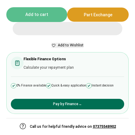
Add to cart
Part Exchange
Add to Wishlist
Flexible Finance Options
Calculate your repayment plan
0% Finance available
Quick & easy application
Instant decision
Pay by Finance
→
Call us for helpful friendly advice on
07375548902