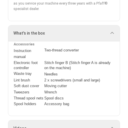
as you service your machine every three years with a Pfaff®
specialist dealer.
What's in the box
Accessories
Two-thread converter
Instruction 
manual
Electronic foot 
Stitch finger B (Stitch finger A is already 
controller
on the machine)
Waste tray
Needles
Lint brush
2 x screwdrivers (small and large)
Soft dust cover
Moving cutter
Tweezers
Wrench
Thread spool nets
Spool discs
Spool holders
Accessory bag