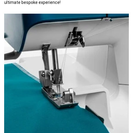
ultimate bespoke experience!