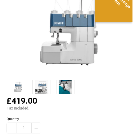
Bonus
Bonus
Bonus
£419.00
Tax included.
Quantity
−
+