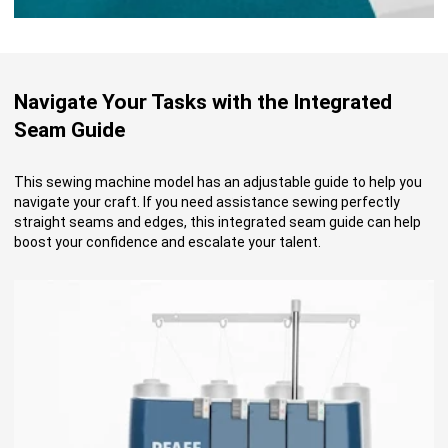
Navigate Your Tasks with the Integrated
Seam Guide
This sewing machine model has an adjustable guide to help you
navigate your craft. If you need assistance sewing perfectly
straight seams and edges, this integrated seam guide can help
boost your confidence and escalate your talent.