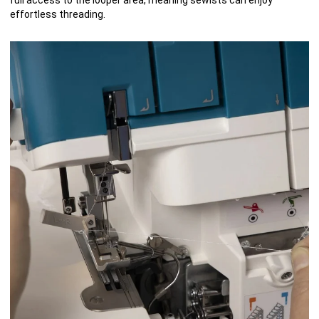
effortless threading.