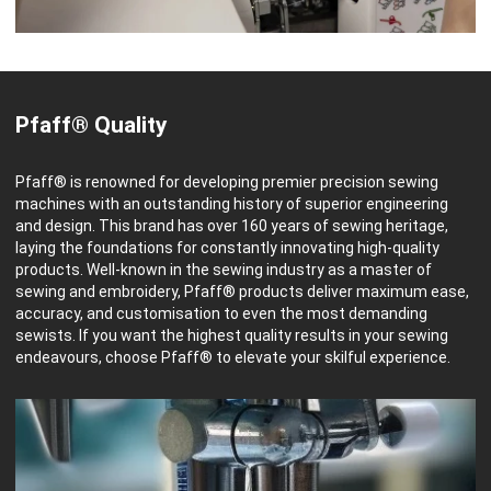
Pfaff® Quality
Pfaff® is renowned for developing premier precision sewing
machines with an outstanding history of superior engineering
and design. This brand has over 160 years of sewing heritage,
laying the foundations for constantly innovating high-quality
products. Well-known in the sewing industry as a master of
sewing and embroidery, Pfaff® products deliver maximum ease,
accuracy, and customisation to even the most demanding
sewists. If you want the highest quality results in your sewing
endeavours, choose Pfaff® to elevate your skilful experience.