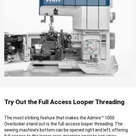
Try Out the Full Access Looper Threading
The most striking feature that makes the Admire™ 1000
Overlocker stand out is the full-access looper threading. The
sewing machine’s bottom can be opened right and left, offering
full access to the looper area, meaning sewists can enjoy