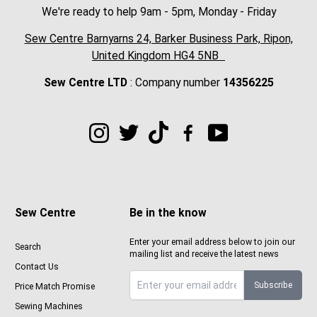
We're ready to help 9am - 5pm, Monday - Friday
Sew Centre Barnyarns 24, Barker Business Park, Ripon,
United Kingdom HG4 5NB
Sew Centre LTD
: Company number
14356225
Sew Centre
Be in the know
Enter your email address below to join our
Search
mailing list and receive the latest news
Contact Us
Subscribe
Price Match Promise
Sign up to Sewcenter newsletter
Sewing Machines