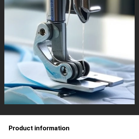
Product information