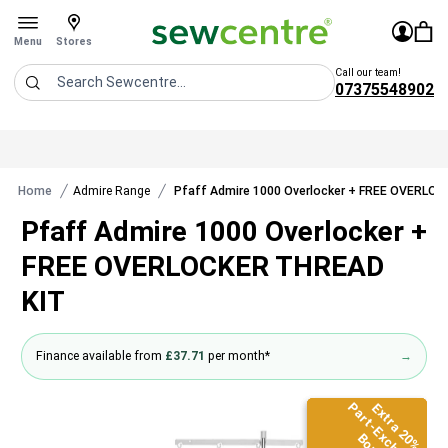
Sew Centre
£0.0
Sign In
You 
Stores
Open menu
Menu
Stores
Call our team!
07375548902
Search
Home
Admire Range
Pfaff Admire 1000 Overlocker + FREE OVERLO
Pfaff Admire 1000 Overlocker +
FREE OVERLOCKER THREAD
KIT
Finance available from
£37.71
per month*
→
Part-Exchange
Part-Exchange
Part-Exchange
Extra 20%
Extra 20%
Extra 20%