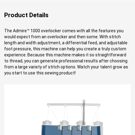
Product Details
The Admire™ 1000 overlocker comes with all the features you
would expect from an overlocker and then some. With stitch
length and width adjustment, a differential feed, and adjustable
foot pressure, this machine can help you create a truly custom
experience. Because this machine makes it so straightforward
to thread, you can generate professional results after choosing
from a large variety of stitch options. Watch your talent grow as
you start to use this sewing product!