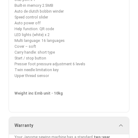
Built-in memory 2.5MB
Auto de clutch bobbin winder
Speed control slider
Auto power off
Help function: QR code
LED lights (white) x 2
Multi language: 16 languages
Cover – soft
Carry handle: short type
Start / stop button
Presser foot pressure adjustment 6 levels
Twin needle limitation key
Upper thread sensor
Weight inc Emb unit - 10kg
Warranty
Your Janome sewing machine has a standard
two-yea
r