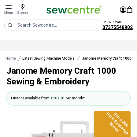
Sew Centre
£0.0
Sign In
You 
Stores
Open menu
Menu
Stores
Call our team!
07375548902
Search
Home
Latest Sewing Machine Models
Janome Memory Craft 1000 Se
Janome Memory Craft 1000
Sewing & Embroidery
Finance available from
£107.91
per month*
→
Part-Exchange
Extra 20%
Bonus