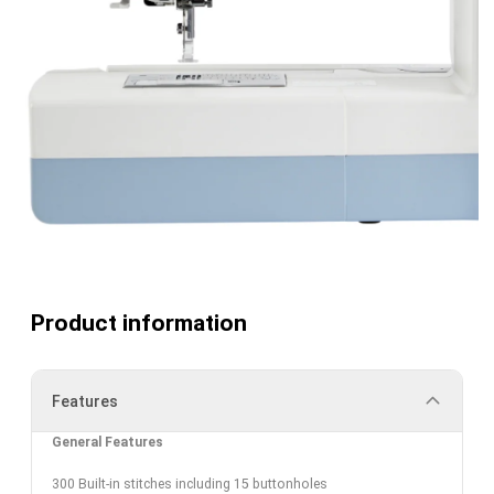
Product information
Features
General Features
300 Built-in stitches including 15 buttonholes