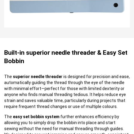
Built-in superior needle threader & Easy Set
Bobbin
The
superior needle threade
r is designed for precision and ease,
automatically guiding the thread through the eye of the needle
with minimal effort—perfect for those with limited dexterity or
anyone who finds manual threading tedious. It helps reduce eye
strain and saves valuable time, particularly during projects that
require frequent thread changes or use of multiple colours.
The
easy set bobbin system
further enhances efficiency by
allowing you to simply drop the bobbin into place and start
sewing without the need for manual threading through guides.