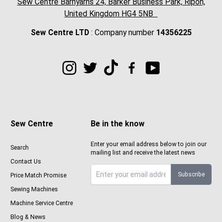
Sew Centre Barnyarns 24, Barker Business Park, Ripon,
United Kingdom HG4 5NB
Sew Centre LTD
: Company number
14356225
Sew Centre
Be in the know
Enter your email address below to join our
Search
mailing list and receive the latest news
Contact Us
Subscribe
Price Match Promise
Sign up to Sewcenter newsletter
Sewing Machines
Machine Service Centre
Blog & News