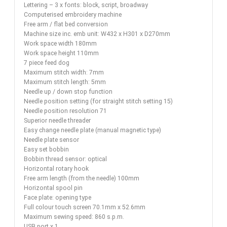
Lettering – 3 x fonts: block, script, broadway
Computerised embroidery machine
Free arm / flat bed conversion
Machine size inc. emb unit: W432 x H301 x D270mm
Work space width 180mm
Work space height 110mm
7 piece feed dog
Maximum stitch width: 7mm
Maximum stitch length: 5mm
Needle up / down stop function
Needle position setting (for straight stitch setting 15)
Needle position resolution 71
Superior needle threader
Easy change needle plate (manual magnetic type)
Needle plate sensor
Easy set bobbin
Bobbin thread sensor: optical
Horizontal rotary hook
Free arm length (from the needle) 100mm
Horizontal spool pin
Face plate: opening type
Full colour touch screen 70.1mm x 52.6mm
Maximum sewing speed: 860 s.p.m.
USB port x 1