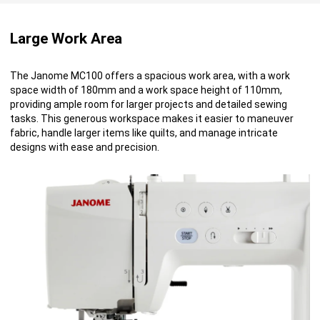
Large Work Area
The Janome MC100 offers a spacious work area, with a work
space width of 180mm and a work space height of 110mm,
providing ample room for larger projects and detailed sewing
tasks. This generous workspace makes it easier to maneuver
fabric, handle larger items like quilts, and manage intricate
designs with ease and precision.