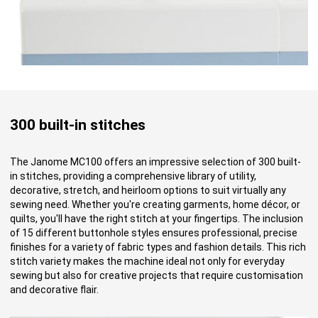
300 built-in stitches
The Janome MC100 offers an impressive selection of 300 built-
in stitches, providing a comprehensive library of utility,
decorative, stretch, and heirloom options to suit virtually any
sewing need. Whether you're creating garments, home décor, or
quilts, you'll have the right stitch at your fingertips. The inclusion
of 15 different buttonhole styles ensures professional, precise
finishes for a variety of fabric types and fashion details. This rich
stitch variety makes the machine ideal not only for everyday
sewing but also for creative projects that require customisation
and decorative flair.