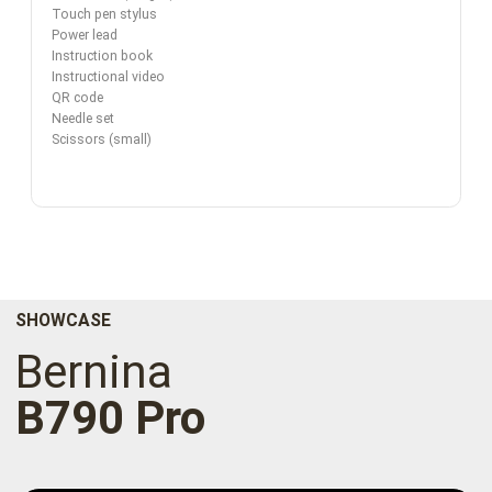
Touch pen stylus
Power lead
Instruction book
Instructional video
QR code
Needle set
Scissors (small)
SHOWCASE
Bernina
B790 Pro