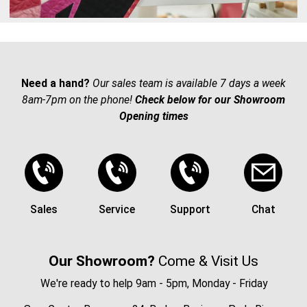
Need a hand?
Our sales team is available 7 days a week
8am-7pm on the phone!
Check below for our Showroom
Opening times
Sales
Service
Support
Chat
Our Showroom?
Come & Visit Us
We're ready to help 9am - 5pm, Monday - Friday