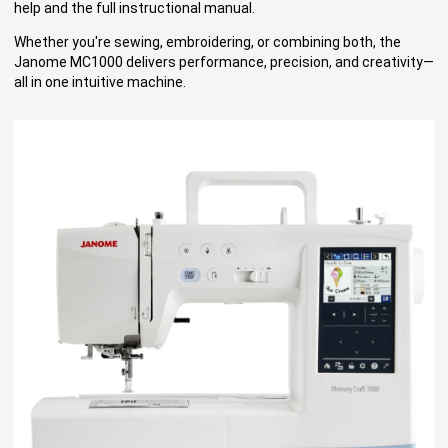
help and the full instructional manual.
Whether you're sewing, embroidering, or combining both, the
Janome MC1000 delivers performance, precision, and creativity—
all in one intuitive machine.