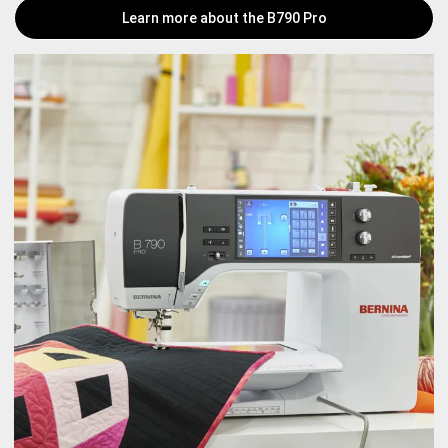
Learn more about the B790 Pro