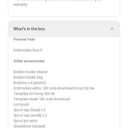
warranty
.
What's in the box
Presser Feet
Embroidery foot P
Other accessories
Bobbin holder cleaner
Bobbin holder 20g
Bobbins x 4 (plastic)
Embroidery editor: QR code download hoop SQ14e
Template for hoop SQ14e
Template sheet: QR code download
Lint brush
Spool cap (large) x 2
Spool cap (small) x 2
Spool pin extra
Screwdriver (winged)