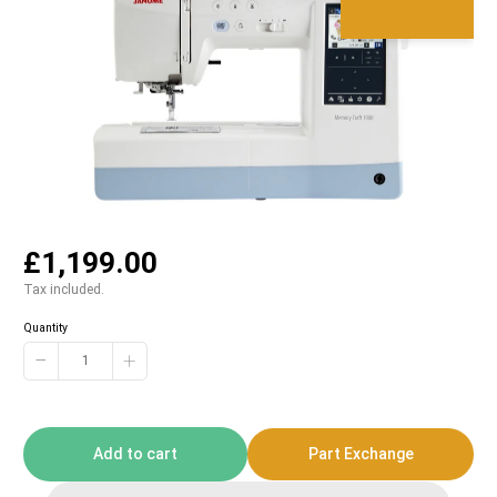
£1,199.00
Tax included.
Quantity
−
+
Add to cart
Part Exchange