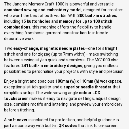
The Janome Memory Craft 1000 is a powerful and versatile
combined sewing and embroidery model
, designed for creators
who want the best of both worlds. With
300 built-in stitches
,
including
15 buttonholes
and
memory for up to 100 stitch
combinations
, this machine offers the flexibility to handle
everything from basic garment construction to intricate
decorative work.
Two
easy-change, magnetic needle plates
—one for straight
stitch and one for zigzag (up to 7mm width)—make switching
between sewing styles quick and seamless. The MC1000 also
features
241 built-in embroidery designs
, giving you endless
possibilities to personalise your projects with style and precision.
Enjoy a bright and spacious
180mm (w) x 110mm (h) workspace
,
exceptional stitch quality, and a
superior needle threader
that
simplifies setup. The wide viewing angle
colour LCD
touchscreen
makes it easy to navigate settings, adjust design
size, combine motifs and lettering, and preview your embroidery
before stitching.
A
soft cover
is included for protection, and helpful guidance is
just a scan away with built-in
QR codes
that link to on-screen