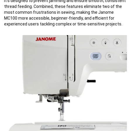
It’s designed to prevent jamming and ensure smooth, consistent
thread feeding. Combined, these features eliminate two of the
most common frustrations in sewing, making the Janome
MC100 more accessible, beginner-friendly, and efficient for
experienced users tackling complex or time-sensitive projects.