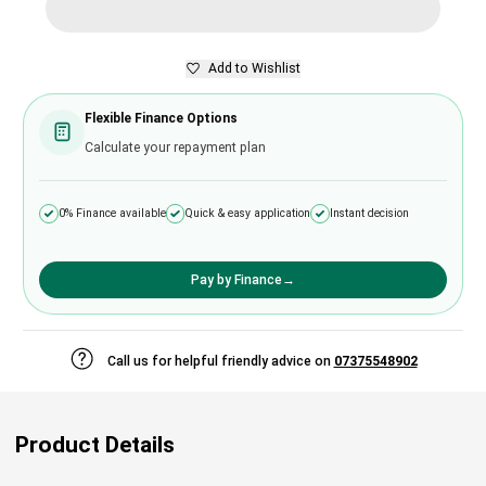
Add to Wishlist
Flexible Finance Options
Calculate your repayment plan
0% Finance available
Quick & easy application
Instant decision
Pay by Finance
→
Call us for helpful friendly advice on
07375548902
Product Details