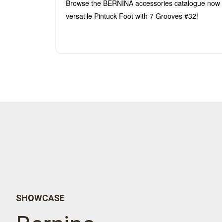
Browse the BERNINA accessories catalogue now 
versatile Pintuck Foot with 7 Grooves #32!
SHOWCASE