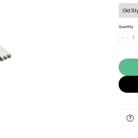
Quantity
−