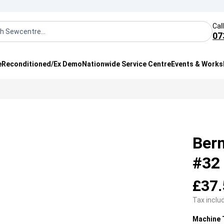
Cal
07
e
Reconditioned/Ex Demo
Nationwide Service Centre
Events & Work
Bern
#32
£37.
Tax inclu
Machine 