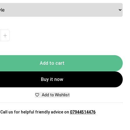
+
Add to cart
Buy it now
Add to Wishlist
Call us for helpful friendly advice on
07944514476