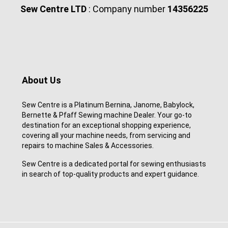
Sew Centre LTD
: Company number
14356225
About Us
Sew Centre is a Platinum Bernina, Janome, Babylock,
Bernette & Pfaff Sewing machine Dealer. Your go-to
destination for an exceptional shopping experience,
covering all your machine needs, from servicing and
repairs to machine Sales & Accessories.
Sew Centre is a dedicated portal for sewing enthusiasts
in search of top-quality products and expert guidance.