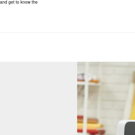
and get to know the