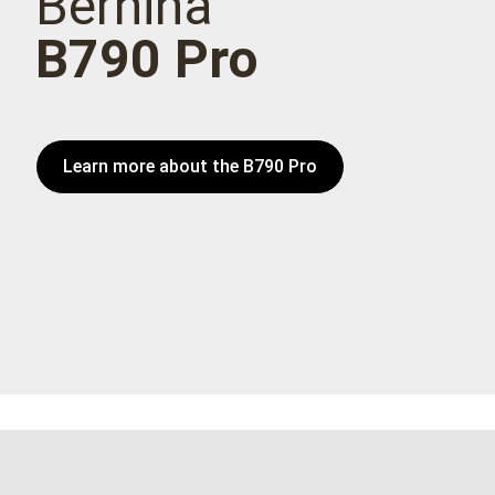
Bernina
B790 Pro
Learn more about the B790 Pro