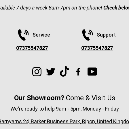
vailable 7 days a week 8am-7pm on the phone!
Check belo
Service
Support
07375547827
07375547827
Our Showroom?
Come & Visit Us
We're ready to help 9am - 5pm, Monday - Friday
arnyarns 24, Barker Business Park, Ripon, United Ki