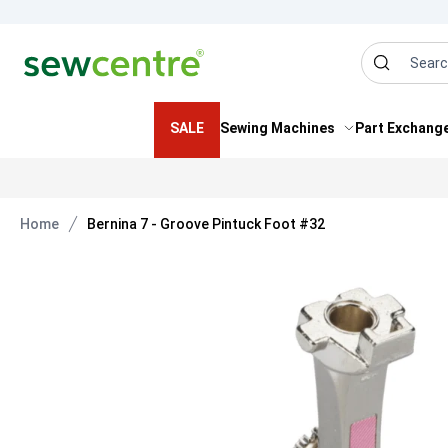
Sew Centre
Search
SALE
Sewing Machines
Part Exchang
Home
Bernina 7 - Groove Pintuck Foot #32