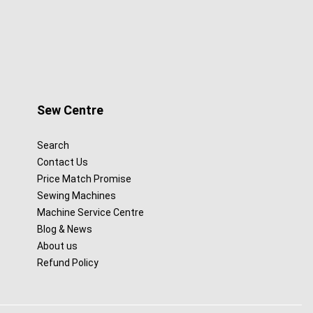
Sew Centre
Search
Contact Us
Price Match Promise
Sewing Machines
Machine Service Centre
Blog & News
About us
Refund Policy