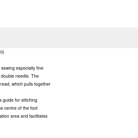
00)
 sewing especially fine
a double needle. The
hread, which pulls together
 guide for stitching
he centre of the foot
ion area and facilitates