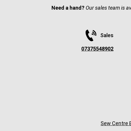
Need a hand?
Our sales team is a
Sales
07375548902
Sew Centre B