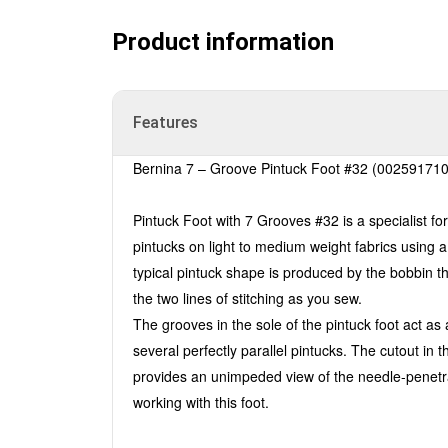
Product information
Features
Bernina 7 – Groove Pintuck Foot #32 (00259171
Pintuck Foot with 7 Grooves #32 is a specialist for
pintucks on light to medium weight fabrics using 
typical pintuck shape is produced by the bobbin t
the two lines of stitching as you sew.
The grooves in the sole of the pintuck foot act as a
several perfectly parallel pintucks. The cutout in t
provides an unimpeded view of the needle-penetrat
working with this foot.