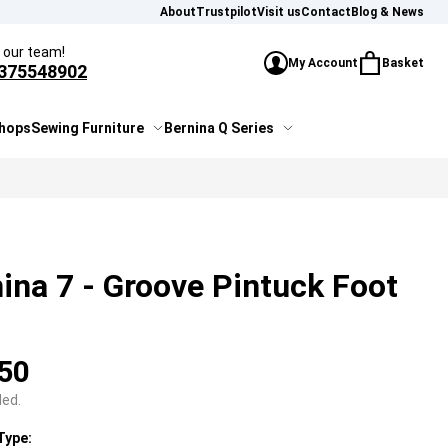
About
Trustpilot
Visit us
Contact
Blog & News
l our team!
My Account
Basket
375548902
£0.00
Sign In or Create Account
You have 0 i
shops
Sewing Furniture
Bernina Q Series
ina 7 - Groove Pintuck Foot
50
ded.
Type: