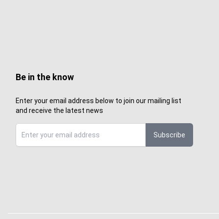
Be in the know
Enter your email address below to join our mailing list
and receive the latest news
Subscribe
Sign up to Sewcenter newsletter