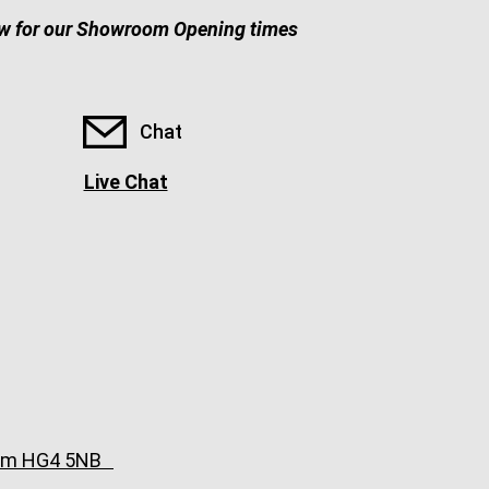
w for our Showroom Opening times
Chat
Live Chat
ngdom HG4 5NB