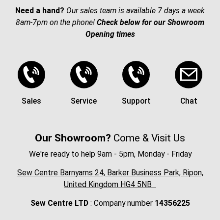
Need a hand?
Our sales team is available 7 days a week
8am-7pm on the phone!
Check below for our Showroom
Opening times
Sales
Service
Support
Chat
Our Showroom?
Come & Visit Us
We're ready to help 9am - 5pm, Monday - Friday
Sew Centre Barnyarns 24, Barker Business Park, Ripon,
United Kingdom HG4 5NB
Sew Centre LTD
: Company number
14356225