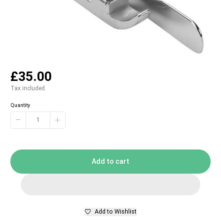
£35.00
Tax included.
Quantity
−
+
Add to cart
Add to Wishlist