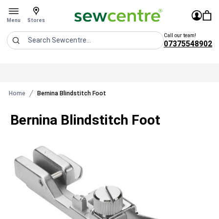
Sew Centre
£0.0
Sign In
You 
Stores
Open menu
Menu
Stores
Call our team!
07375548902
Search
Home
Bernina Blindstitch Foot
Bernina Blindstitch Foot