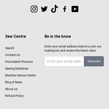
Sew Centre
Be in the know
Enter your email address below to join our
Search
mailing list and receive the latest news
Contact Us
Subscribe
Price Match Promise
Sign up to Sewcenter newsletter
Sewing Machines
Machine Service Centre
Blog & News
About us
Refund Policy