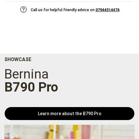
Call us for helpful friendly advice on
07944514476
SHOWCASE
Bernina
B790 Pro
Learn more about the B790 Pro