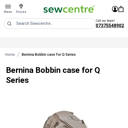
Sew Centre
£0.0
Sign In
You 
Stores
Open menu
Menu
Stores
Call our team!
07375548902
Search
Home
Bernina Bobbin case for Q Series
Bernina Bobbin case for Q
Series