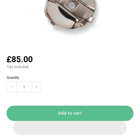
£85.00
Tax included.
Quantity
−
+
Add to cart