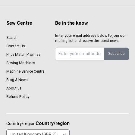
Sew Centre
Be in the know
Enter your email address below to join our
Search
mailing list and receive the latest news
Contact Us
Subscribe
Price Match Promise
Sign up to Sewcenter newsletter
Sewing Machines
Machine Service Centre
Blog & News
About us
Refund Policy
Country/region
Country/region