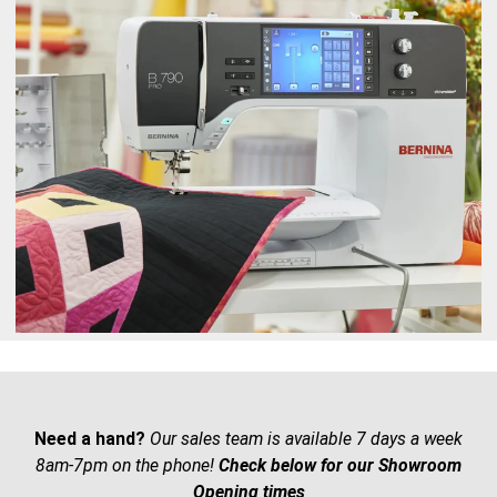
Need a hand?
Our sales team is available 7 days a week
8am-7pm on the phone!
Check below for our Showroom
Opening times