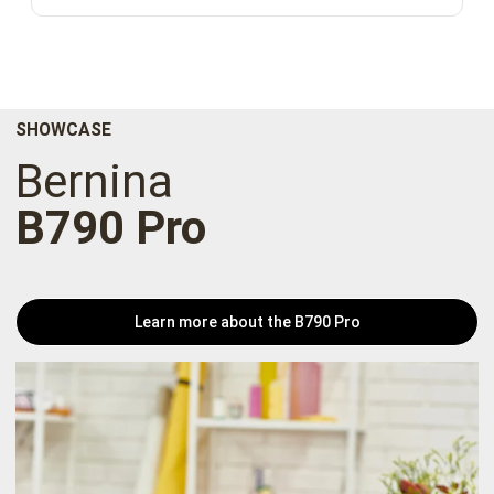
SHOWCASE
Bernina
B790 Pro
Learn more about the B790 Pro