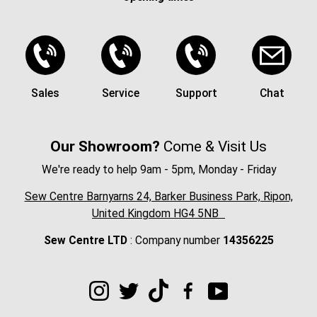
Sales
Service
Support
Chat
Our Showroom?
Come & Visit Us
We're ready to help 9am - 5pm, Monday - Friday
Sew Centre Barnyarns 24, Barker Business Park, Ripon,
United Kingdom HG4 5NB
Sew Centre LTD
: Company number
14356225