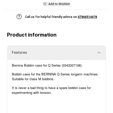
Add to Wishlist
Call us for helpful friendly advice on
07944514476
Product information
Features
Bernina
Bobbin case for Q Series (
0343207108
).
Bobbin case for the BERNINA Q Series longarm machines.
Suitable for class M bobbins.
It is never
a bad thing
to have a spare bobbin case for
experimenting with tension.