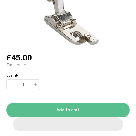
£45.00
Tax included.
Quantity
−
+
Add to cart