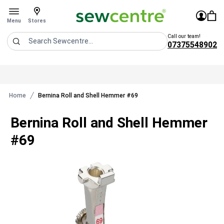
Sew Centre
£0.0
Sign In
You 
Stores
Open menu
Menu
Stores
Call our team!
07375548902
Search
Home
Bernina Roll and Shell Hemmer #69
Bernina Roll and Shell Hemmer
#69