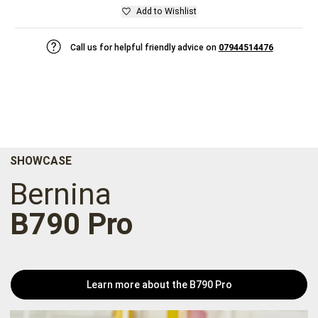
Add to Wishlist
Call us for helpful friendly advice on
07944514476
SHOWCASE
Bernina
B790 Pro
Learn more about the B790 Pro