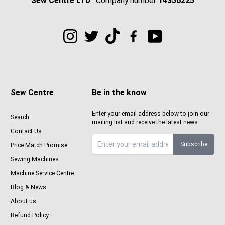
Sew Centre LTD
: Company number
14356225
Sew Centre
Be in the know
Enter your email address below to join our
Search
mailing list and receive the latest news
Contact Us
Subscribe
Price Match Promise
Sign up to Sewcenter newsletter
Sewing Machines
Machine Service Centre
Blog & News
About us
Refund Policy