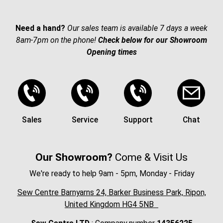
Need a hand?
Our sales team is available 7 days a week
8am-7pm on the phone!
Check below for our Showroom
Opening times
Sales
Service
Support
Chat
Our Showroom?
Come & Visit Us
We're ready to help 9am - 5pm, Monday - Friday
Sew Centre Barnyarns 24, Barker Business Park, Ripon,
United Kingdom HG4 5NB