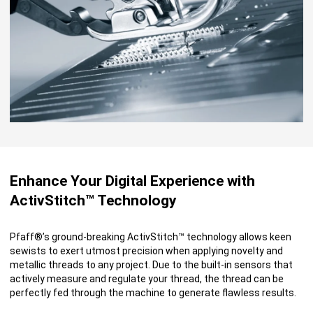
Enhance Your Digital Experience with
ActivStitch™ Technology
Pfaff®’s ground-breaking ActivStitch™ technology allows keen
sewists to exert utmost precision when applying novelty and
metallic threads to any project. Due to the built-in sensors that
actively measure and regulate your thread, the thread can be
perfectly fed through the machine to generate flawless results.