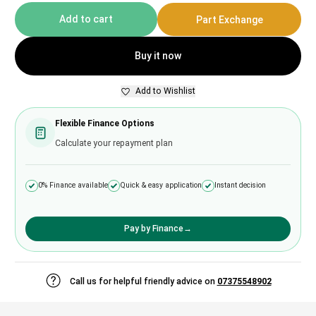
Add to cart
Part Exchange
Buy it now
Add to Wishlist
Flexible Finance Options
Calculate your repayment plan
0% Finance available
Quick & easy application
Instant decision
Pay by Finance
→
Call us for helpful friendly advice on
07375548902