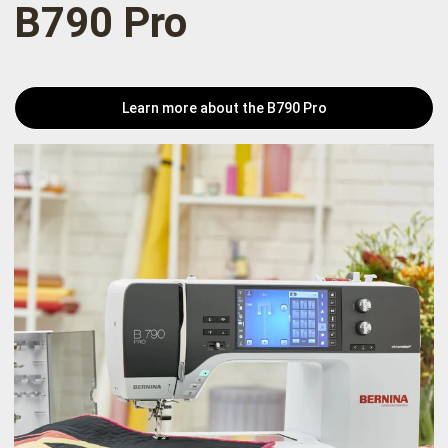
B790 Pro
Learn more about the B790 Pro