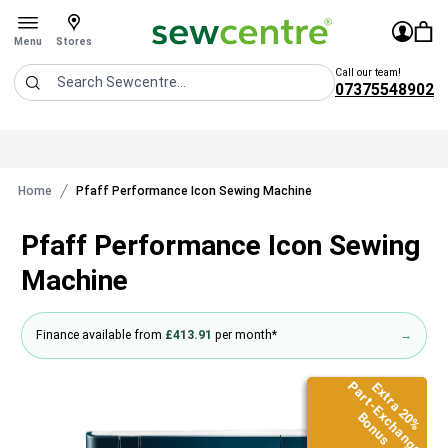
Sew Centre
£0.0
Sign In
You 
Stores
Open menu
Menu
Stores
Call our team!
07375548902
Search
Home
Pfaff Performance Icon Sewing Machine
Pfaff Performance Icon Sewing
Machine
Finance available from
£413.91
per month*
→
Part-Exchange
Part-Exchange
Part-Exchange
Part-Exchange
Part-Exchange
Part-Exchange
Extra 20%
Extra 20%
Extra 20%
Extra 20%
Extra 20%
Extra 20%
Bonus
Bonus
Bonus
Bonus
Bonus
Bonus