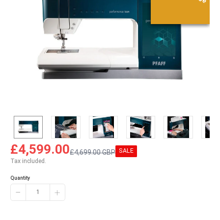
£4,599.00
SALE
£4,699.00 GBP
Tax included.
Quantity
−
+