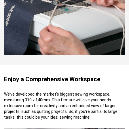
Enjoy a Comprehensive Workspace
We’ve developed the market’s biggest sewing workspace,
measuring 310 x 140mm. This feature will give your hands
extensive room for creativity and an enhanced view of larger
projects, such as quilting projects. So, if you’re partial to large
tasks, this could be your ideal sewing machine!