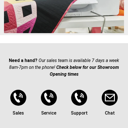
Need a hand?
Our sales team is available 7 days a week
8am-7pm on the phone!
Check below for our Showroom
Opening times
Sales
Service
Support
Chat