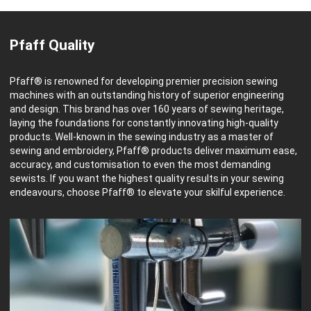
Pfaff Quality
Pfaff® is renowned for developing premier precision sewing
machines with an outstanding history of superior engineering
and design. This brand has over 160 years of sewing heritage,
laying the foundations for constantly innovating high-quality
products. Well-known in the sewing industry as a master of
sewing and embroidery, Pfaff® products deliver maximum ease,
accuracy, and customisation to even the most demanding
sewists. If you want the highest quality results in your sewing
endeavours, choose Pfaff® to elevate your skilful experience.