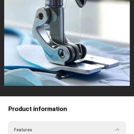
Product information
Features