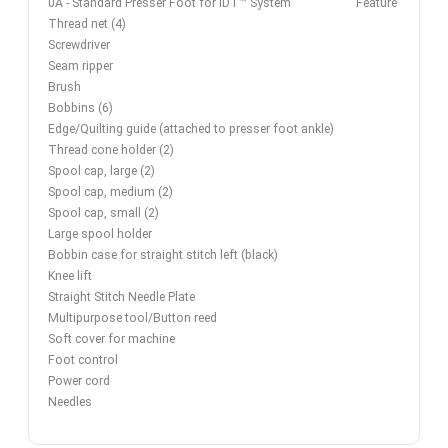
0A - Standard Presser Foot for IDT™ System
Feature
Thread net (4)
Screwdriver
Seam ripper
Brush
Bobbins (6)
Edge/Quilting guide (attached to presser foot ankle)
Thread cone holder (2)
Spool cap, large (2)
Spool cap, medium (2)
Spool cap, small (2)
Large spool holder
Bobbin case for straight stitch left (black)
Knee lift
Straight Stitch Needle Plate
Multipurpose tool/Button reed
Soft cover for machine
Foot control
Power cord
Needles