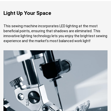
Light Up Your Space
This sewing machine incorporates LED lighting at the most
beneficial points, ensuring that shadows are eliminated. This
innovative lighting technology lets you enjoy the brightest sewing
experience and the market’s most balanced work light!