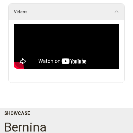
Videos
SHOWCASE
Bernina