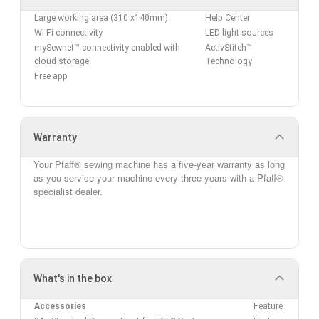
Large working area (310 x140mm)
Help Center
Wi-Fi connectivity
LED light sources
mySewnet™ connectivity enabled with
ActivStitch™
cloud storage
Technology
Free app
Warranty
Your Pfaff® sewing machine has a five-year
warranty
as long
as you service your machine every three years with a Pfaff®
specialist dealer.
What's in the box
Accessories
Feature