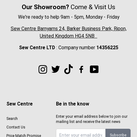
Our Showroom?
Come & Visit Us
We're ready to help 9am - 5pm, Monday - Friday
Sew Centre Barnyarns 24, Barker Business Park, Ripon,
United Kingdom HG4 5NB
Sew Centre LTD
: Company number
14356225
Sew Centre
Be in the know
Enter your email address below to join our
Search
mailing list and receive the latest news
Contact Us
Subscribe
Price Match Promise
Sign up to Sewcenter newsletter