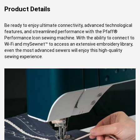
Product Details
Be ready to enjoy ultimate connectivity, advanced technological
features, and streamlined performance with the Pfaff®
Performance Icon sewing machine. With the ability to connect to
Wi-Fi and mySewnet™ to access an extensive embroidery library,
even the most advanced sewers will enjoy this high-quality
sewing experience.