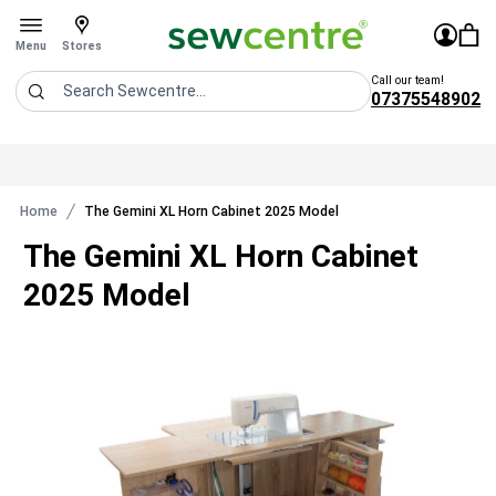
Sew Centre
£0.0
Sign In
You 
Stores
Open menu
Menu
Stores
Call our team!
07375548902
Search
Home
The Gemini XL Horn Cabinet 2025 Model
The Gemini XL Horn Cabinet
2025 Model