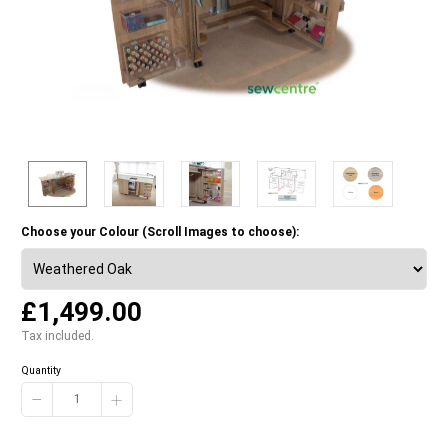
Choose your Colour (Scroll Images to choose):
£1,499.00
Tax included.
Quantity
−
+