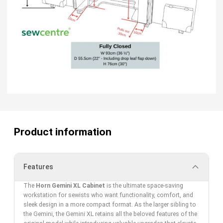
Product information
Features
The
Horn Gemini XL Cabinet
is the ultimate space-saving
workstation for sewists who want functionality, comfort, and
sleek design in a more compact format. As the larger sibling to
the Gemini, the Gemini XL retains all the beloved features of the