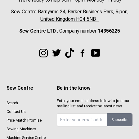
Sew Centre Barnyarns 24, Barker Business Park, Ripon,
United Kingdom HG4 5NB
Sew Centre LTD
: Company number
14356225
Sew Centre
Be in the know
Enter your email address below to join our
Search
mailing list and receive the latest news
Contact Us
Subscribe
Price Match Promise
Sign up to Sewcenter newsletter
Sewing Machines
Machine Service Centre