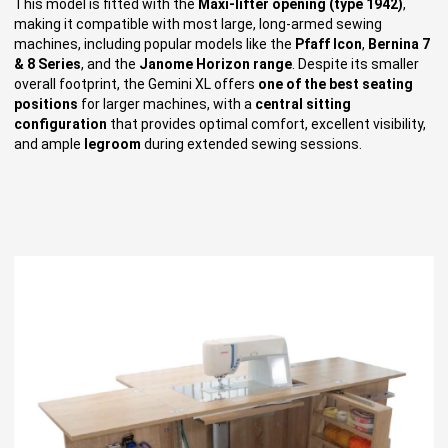
This model is fitted with the
Maxi-lifter opening (type 1942)
,
making it compatible with most large, long-armed sewing
machines, including popular models like the
Pfaff Icon
,
Bernina 7
& 8 Series
, and the
Janome Horizon range
. Despite its smaller
overall footprint, the Gemini XL offers
one of the best seating
positions
for larger machines, with a
central sitting
configuration
that provides optimal comfort, excellent visibility,
and ample
legroom
during extended sewing sessions.