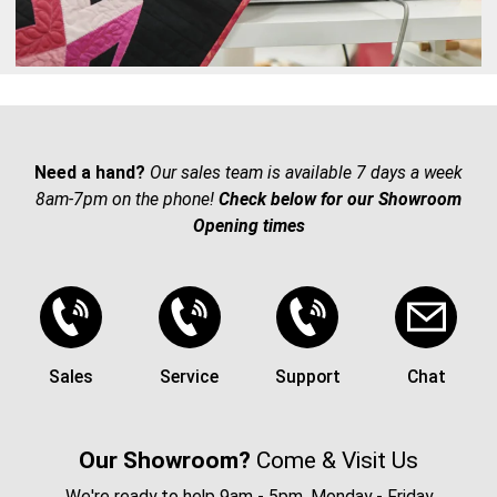
Need a hand?
Our sales team is available 7 days a week
8am-7pm on the phone!
Check below for our Showroom
Opening times
Sales
Service
Support
Chat
Our Showroom?
Come & Visit Us
We're ready to help 9am - 5pm, Monday - Friday