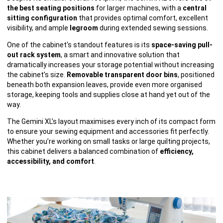
the best seating positions
for larger machines, with a
central
sitting configuration
that provides optimal comfort, excellent
visibility, and ample
legroom
during extended sewing sessions.
One of the cabinet's standout features is its
space-saving pull-
out rack system
, a smart and innovative solution that
dramatically increases your storage potential without increasing
the cabinet’s size.
Removable transparent door bins
, positioned
beneath both expansion leaves, provide even more organised
storage, keeping tools and supplies close at hand yet out of the
way.
The Gemini XL’s layout maximises every inch of its compact form
to ensure your sewing equipment and accessories fit perfectly.
Whether you’re working on small tasks or large quilting projects,
this cabinet delivers a balanced combination of
efficiency,
accessibility, and comfort
.