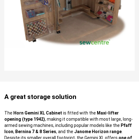
A great storage solution
The
Horn Gemini XL Cabinet
is fitted with the
Maxi-lifter
opening (type 1942)
, making it compatible with most large, long-
armed sewing machines, including popular models like the
Pfaff
Icon
,
Bernina 7 & 8 Series
, and the
Janome Horizon range
.
Despite its smaller overall footprint, the Gemini XL offers
one of