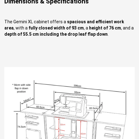
Dimensions & Specifications
The Gemini XL cabinet offers a
spacious and efficient work
area
, with a
fully closed width of 93 cm
, a
height of 76 cm
, and a
depth of 55.5 cm including the drop leaf flap down
.