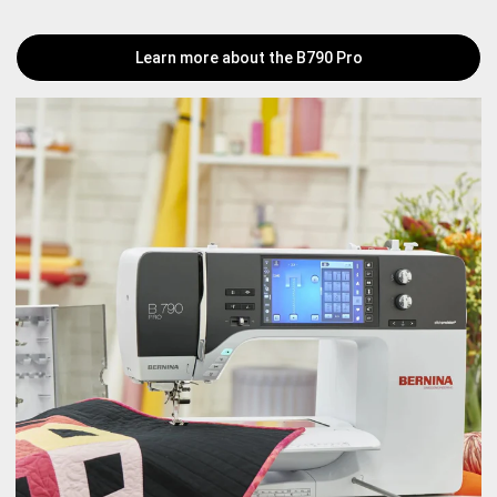
Learn more about the B790 Pro