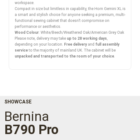
workspace.
Compact in size but limitless in capability, the Horn Gemini XL is
a smart and stylish choice for anyone seeking a premium, multi-
functional sewing cabinet that doesn’t compromise on
performance or aesthetics.
Wood Colour
: White/Beech/Weathered Oak/American Grey Oak
Please note, delivery may take
up to 28 working days
,
depending on your location.
Free delivery
and
full assembly
service
to the majority of mainland UK. The cabinet will be
unpacked and transported to the room of your choice
.
SHOWCASE
Bernina
B790 Pro