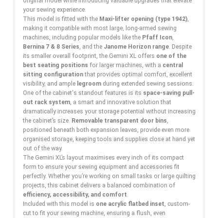
original model while introducing valuable upgrades that elevate
your sewing experience.
This model is fitted with the
Maxi-lifter opening (type 1942)
,
making it compatible with most large, long-armed sewing
machines, including popular models like the
Pfaff Icon
,
Bernina 7 & 8 Series
, and the
Janome Horizon range
. Despite
its smaller overall footprint, the Gemini XL offers
one of the
best seating positions
for larger machines, with a
central
sitting configuration
that provides optimal comfort, excellent
visibility, and ample
legroom
during extended sewing sessions.
One of the cabinet's standout features is its
space-saving pull-
out rack system
, a smart and innovative solution that
dramatically increases your storage potential without increasing
the cabinet’s size.
Removable transparent door bins
,
positioned beneath both expansion leaves, provide even more
organised storage, keeping tools and supplies close at hand yet
out of the way.
The Gemini XL’s layout maximises every inch of its compact
form to ensure your sewing equipment and accessories fit
perfectly. Whether you’re working on small tasks or large quilting
projects, this cabinet delivers a balanced combination of
efficiency, accessibility, and comfort
.
Included with this model is
one acrylic flatbed inset
, custom-
cut to fit your sewing machine, ensuring a flush, even