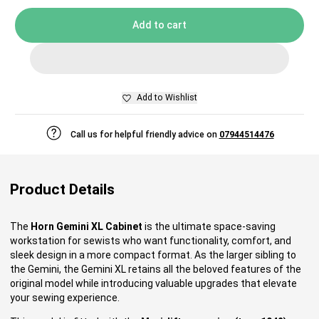
Add to cart
Add to Wishlist
Call us for helpful friendly advice on
07944514476
Product Details
The
Horn Gemini XL Cabinet
is the ultimate space-saving
workstation for sewists who want functionality, comfort, and
sleek design in a more compact format. As the larger sibling to
the Gemini, the Gemini XL retains all the beloved features of the
original model while introducing valuable upgrades that elevate
your sewing experience.